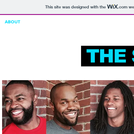
This site was designed with the
.com
web
ABOUT
ONLINE STORE
CONTACT
THE